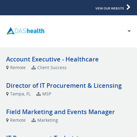
VIEW OUR WEBSITE
Account Executive - Healthcare
Remote
Client Success
Director of IT Procurement & Licensing
Tampa, FL
MSP
Field Marketing and Events Manager
Remote
Marketing