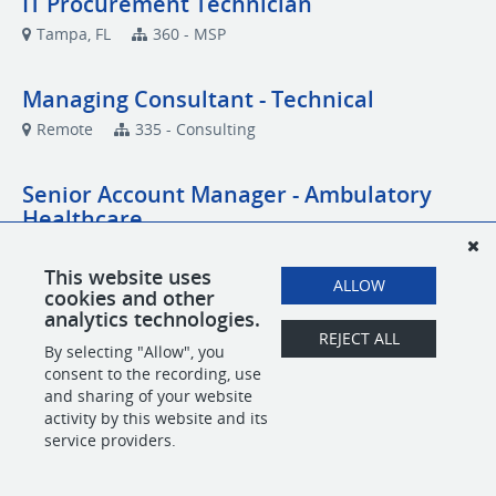
IT Procurement Technician
Tampa, FL
360 - MSP
Managing Consultant - Technical
Remote
335 - Consulting
Senior Account Manager - Ambulatory
Healthcare
Remote
Account Management
This website uses
ALLOW
cookies and other
Senior Network Engineer
analytics technologies.
REJECT ALL
Remote
MSP
By selecting "Allow", you
consent to the recording, use
and sharing of your website
activity by this website and its
POWERED BY
service providers.