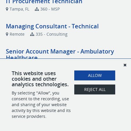
IT Procurement Technician
Tampa, FL
360 - MSP
Managing Consultant - Technical
Remote
335 - Consulting
Senior Account Manager - Ambulatory
Healthcare
Remote
Account Management
This website uses
ALLOW
cookies and other
Senior Network Engineer
analytics technologies.
REJECT ALL
Remote
MSP
By selecting "Allow", you
consent to the recording, use
and sharing of your website
activity by this website and its
POWERED BY
service providers.