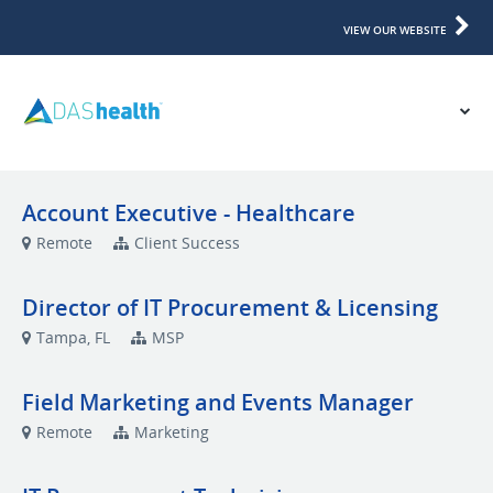
VIEW OUR WEBSITE
Account Executive - Healthcare
Remote
Client Success
Director of IT Procurement & Licensing
Tampa, FL
MSP
Field Marketing and Events Manager
Remote
Marketing